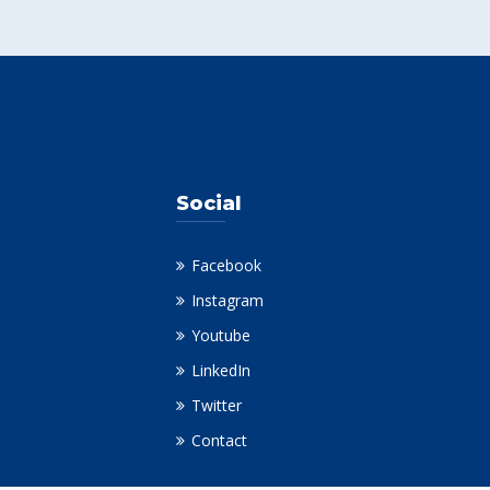
Social
Facebook
Instagram
Youtube
LinkedIn
Twitter
Contact