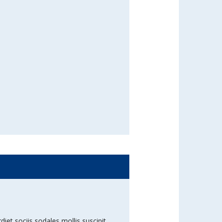
diet sociis sodales mollis suscipit