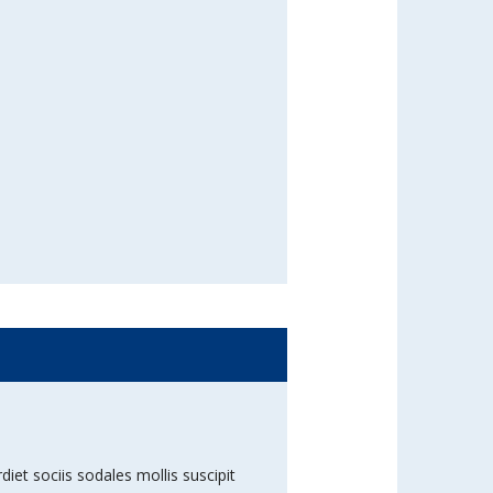
diet sociis sodales mollis suscipit