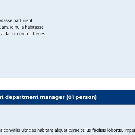
bitasse parturient.
am, id nulla habitasse.
 a, lacinia metus fames.
t department manager (01 person)
nvallis ultricies habitant aliquet curae tellus facilisis lobortis, imper