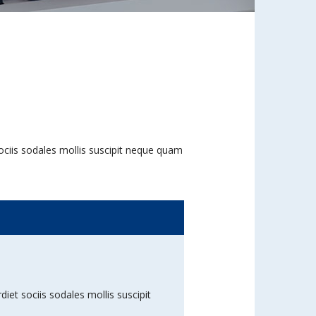
 sociis sodales mollis suscipit neque quam
diet sociis sodales mollis suscipit