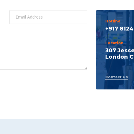
Hotline
+917 8124
Location
307 Jess
London Ci
Contact Us