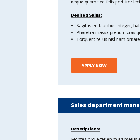
neque quam sed felis porttitor lec
Desired Skills:
Sagittis eu faucibus integer, ha
Pharetra massa pretium cras qu
Torquent tellus nisl nam ornare
APPLY NOW
Sales department manag
Descriptions:
Montes orci eget enim ad metus et co