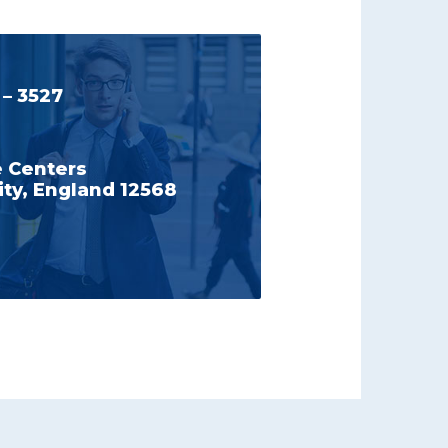
 – 3527
e Centers
ty, England 12568