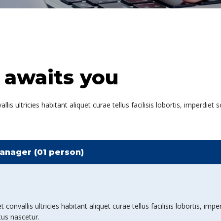
 awaits you
is ultricies habitant aliquet curae tellus facilisis lobortis, imperdiet
anager (01 person)
nvallis ultricies habitant aliquet curae tellus facilisis lobortis, imper
tus nascetur.