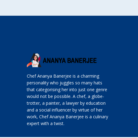
Chef Ananya Banerjee is a charming
personality who juggles so many hats
that categorising her into just one genre
would not be possible. A chef, a globe-
trotter, a painter, a lawyer by education
and a social influencer by virtue of her
work, Chef Ananya Banerjee is a culinary
expert with a twist.