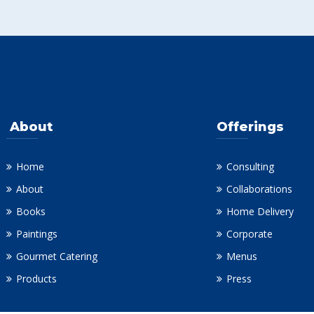
About
Offerings
Home
Consulting
About
Collaborations
Books
Home Delivery
Paintings
Corporate
Gourmet Catering
Menus
Products
Press