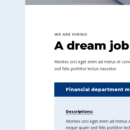
WE ARE HIRING
A dream job
Montes orci eget enim ad metus et convall
sed felis porttitor lectus nascetur.
Financial department m
Descriptions:
Montes orci eget enim ad metus et co
neque quam sed felis porttitor lec