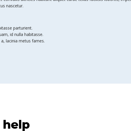
tus nascetur.
bitasse parturient.
am, id nulla habitasse.
 a, lacinia metus fames.
 help