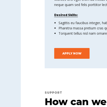
neque quam sed felis porttitor lec
Desired Skills:
Sagittis eu faucibus integer, ha
Pharetra massa pretium cras qu
Torquent tellus nisl nam ornare
APPLY NOW
SUPPORT
How can we