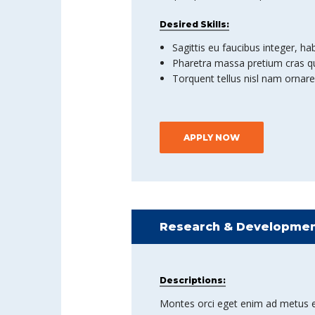
Desired Skills:
Sagittis eu faucibus integer, ha
Pharetra massa pretium cras qu
Torquent tellus nisl nam ornare
APPLY NOW
Research & Developmen
Descriptions:
Montes orci eget enim ad metus et co