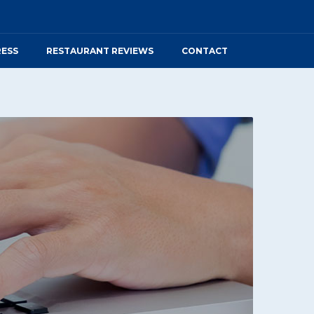
RESS
RESTAURANT REVIEWS
CONTACT