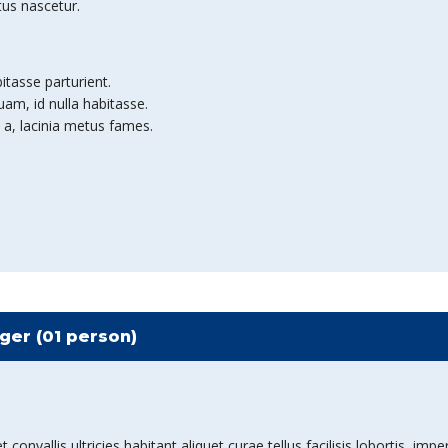
tus nascetur.
bitasse parturient.
am, id nulla habitasse.
 a, lacinia metus fames.
er (01 person)
nvallis ultricies habitant aliquet curae tellus facilisis lobortis, imper