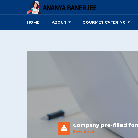
HOME
ABOUT
GOURMET CATERING
Company pre-filled fo
Download