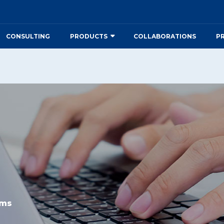
CONSULTING
PRODUCTS
COLLABORATIONS
P
rms