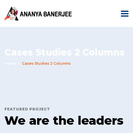
Cases Studies 2 Columns
Home
Cases Studies 2 Columns
FEATURED PROJECT
We are the leaders