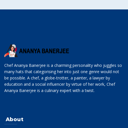
Chef Ananya Banerjee is a charming personality who juggles so
many hats that categorising her into just one genre would not
be possible. A chef, a globe-trotter, a painter, a lawyer by
education and a social influencer by virtue of her work, Chef
Ananya Banerjee is a culinary expert with a twist.
About