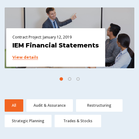
Contract Project: January 12, 2019
IEM Financial Statements
View details
All
Audit & Assurance
Restructuring
Strategic Planning
Trades & Stocks