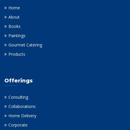
Home
About
Books
Paintings
Gourmet Catering
Products
Offerings
Consulting
Collaborations
Home Delivery
Corporate