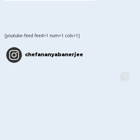
[youtube-feed feed=1 num=1 cols=1]
chefananyabanerjee