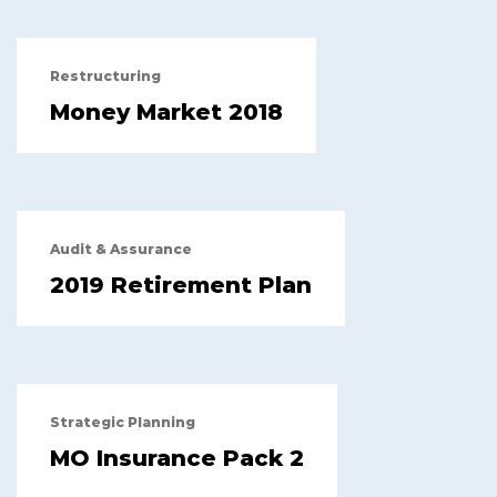
Restructuring
Money Market 2018
Audit & Assurance
2019 Retirement Plan
Strategic Planning
MO Insurance Pack 2