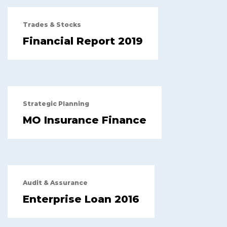
Trades & Stocks
Financial Report 2019
Strategic Planning
MO Insurance Finance
Audit & Assurance
Enterprise Loan 2016