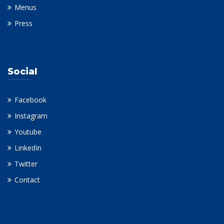
Menus
Press
Social
Facebook
Instagram
Youtube
LinkedIn
Twitter
Contact