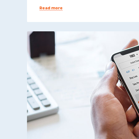
Read more