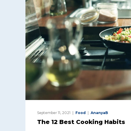
September 11, 2021
Food
AnanyaB
The 12 Best Cooking Habits