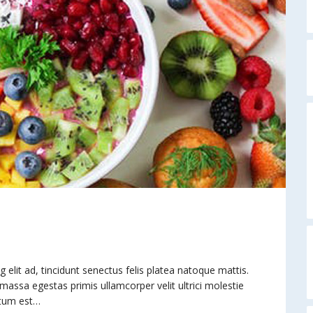
elit ad, tincidunt senectus felis platea natoque mattis.
 massa egestas primis ullamcorper velit ultrici molestie
ntum est…