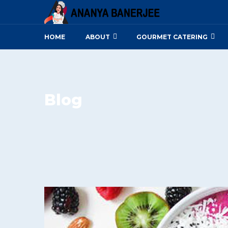
HOME
ABOUT
GOURMET CATERING
Blog