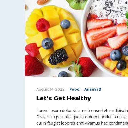
August 14, 2022
Food
AnanyaB
Let’s Get Healthy
Lorem ipsum dolor sit amet consectetur adipiscing 
Dis lacinia pellentesque interdum tincidunt cubilia
dui in feugiat lobortis erat vivamus hac condime