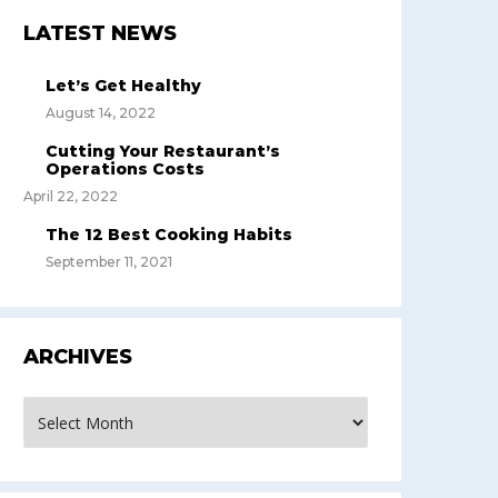
LATEST NEWS
Let’s Get Healthy
August 14, 2022
Cutting Your Restaurant’s
Operations Costs
April 22, 2022
The 12 Best Cooking Habits
September 11, 2021
ARCHIVES
rchives