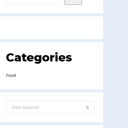
Categories
Food