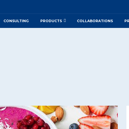
CONSULTING
PRODUCTS
COLLABORATIONS
P