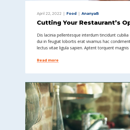
April 22, 2022
Food
AnanyaB
Cutting Your Restaurant’s O
Dis lacinia pellentesque interdum tincidunt cubilia
dui in feugiat lobortis erat vivamus hac condiment
lectus vitae ligula sapien. Aptent torquent magnis
Read more