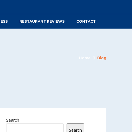
RESS
RESTAURANT REVIEWS
CONTACT
Home
Blog
Search
Search