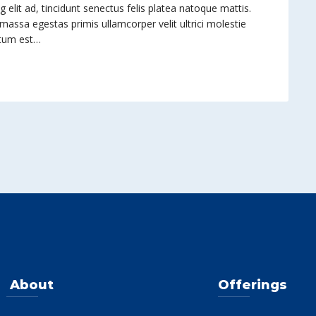
elit ad, tincidunt senectus felis platea natoque mattis.
 massa egestas primis ullamcorper velit ultrici molestie
ntum est…
About
Offerings