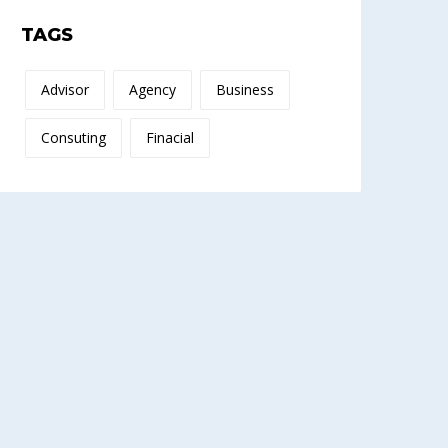
TAGS
Advisor
Agency
Business
Consuting
Finacial