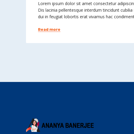
Lorem ipsum dolor sit amet consectetur adipiscing 
Dis lacinia pellentesque interdum tincidunt cubilia
dui in feugiat lobortis erat vivamus hac condime
Read more