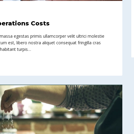
perations Costs
 massa egestas primis ullamcorper velit ultrici molestie
um est, libero nostra aliquet consequat fringilla cras
 habitant turpis…