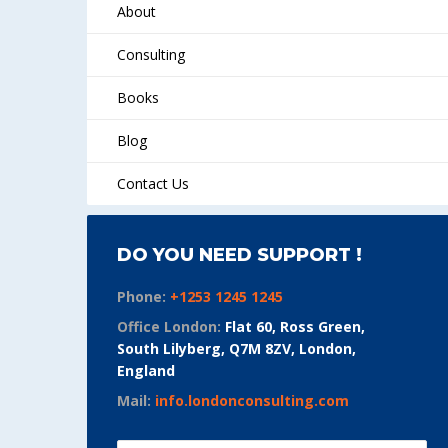
About
Consulting
Books
Blog
Contact Us
DO YOU NEED SUPPORT !
Phone:
+1253 1245 1245
Office London:
Flat 60, Ross Green,
South Lilyberg, Q7M 8ZV, London,
England
Mail:
info.londonconsulting.com