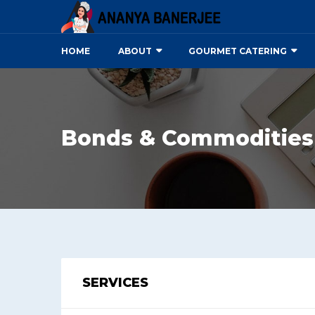
HOME
ABOUT
GOURMET CATERING
Bonds & Commodities
SERVICES