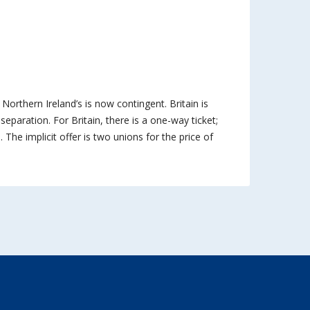
; Northern Ireland’s is now contingent. Britain is
 separation. For Britain, there is a one-way ticket;
. The implicit offer is two unions for the price of