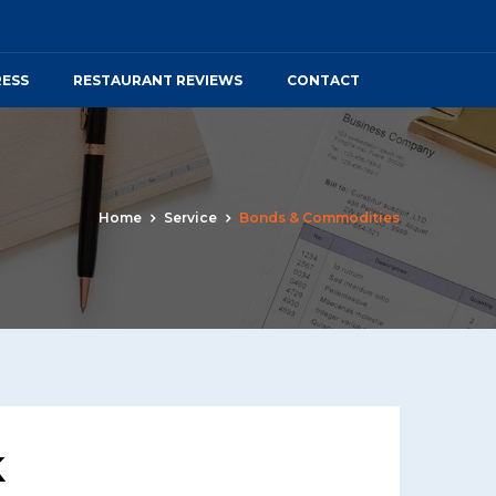
RESS
RESTAURANT REVIEWS
CONTACT
Home
Service
Bonds & Commodities
k