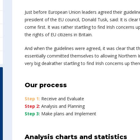
Just before European Union leaders agreed their guideline
president of the EU council, Donald Tusk, said: It is cle
come first. It was rather startling to find Irish concerns u
the rights of EU citizens in Britain.
And when the guidelines were agreed, it was clear that 
essentially committed themselves to allowing Northern Irel
very big dealrather startling to find Irish concerns up ther
Our process
Step 1:
Receive and Evaluate
Step 2:
Analysis and Planning
Step 3:
Make plans and Implement
Analysis charts and statistics