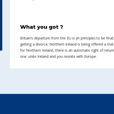
What you got ?
Britain’s departure from the EU is (in principle) to be final
getting a divorce; Northern Ireland is being offered a trial
for Northern Ireland, there is an automatic right of return
one: unite Ireland and you reunite with Europe.