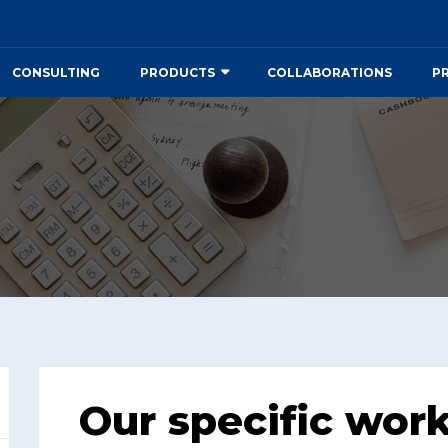
CONSULTING
PRODUCTS
COLLABORATIONS
P
Our specific wor