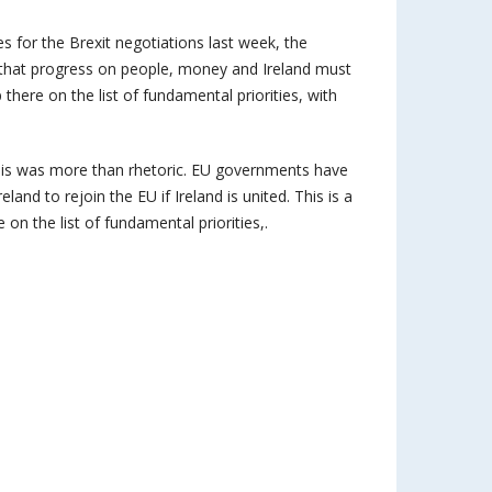
s for the Brexit negotiations last week, the
ar that progress on people, money and Ireland must
p there on the list of fundamental priorities, with
this was more than rhetoric. EU governments have
and to rejoin the EU if Ireland is united. This is a
e on the list of fundamental priorities,.