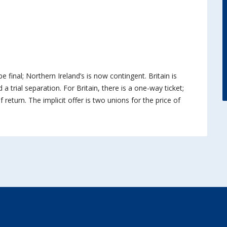
be final; Northern Ireland’s is now contingent. Britain is
 a trial separation. For Britain, there is a one-way ticket;
 return. The implicit offer is two unions for the price of