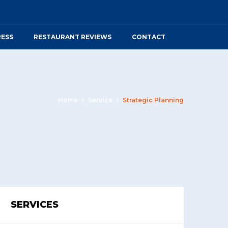
RESS
RESTAURANT REVIEWS
CONTACT
Home
Service
Strategic Planning
SERVICES