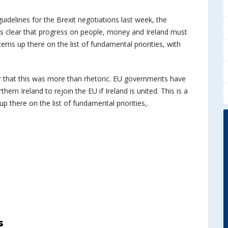
uidelines for the Brexit negotiations last week, the
t is clear that progress on people, money and Ireland must
ncerns up there on the list of fundamental priorities, with
r that this was more than rhetoric. EU governments have
rn Ireland to rejoin the EU if Ireland is united. This is a
 up there on the list of fundamental priorities,.
s