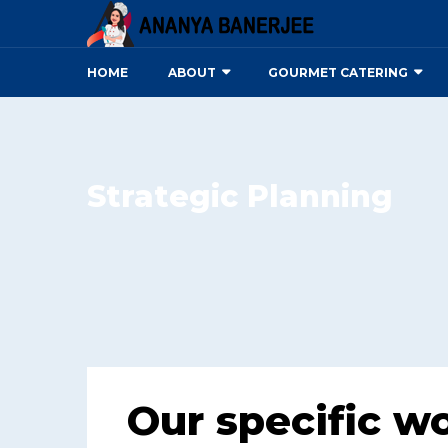
HOME
ABOUT
GOURMET CATERING
Strategic Planning
Our specific w