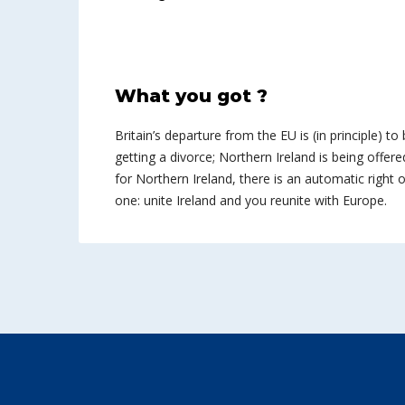
What you got ?
Britain’s departure from the EU is (in principle) to 
getting a divorce; Northern Ireland is being offered
for Northern Ireland, there is an automatic right of
one: unite Ireland and you reunite with Europe.