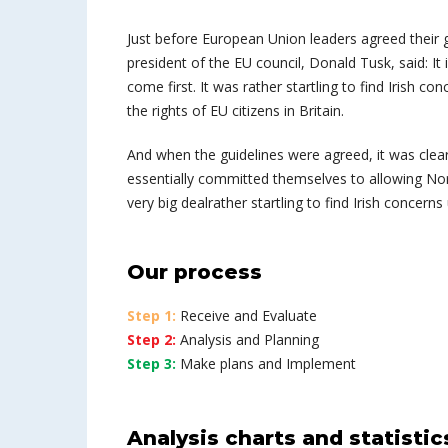
Just before European Union leaders agreed their g
president of the EU council, Donald Tusk, said: I
come first. It was rather startling to find Irish co
the rights of EU citizens in Britain.
And when the guidelines were agreed, it was clea
essentially committed themselves to allowing Northe
very big dealrather startling to find Irish concerns
Our process
Step 1:
Receive and Evaluate
Step 2:
Analysis and Planning
Step 3:
Make plans and Implement
Analysis charts and statistic