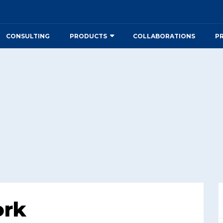
CONSULTING
PRODUCTS
COLLABORATIONS
P
ork