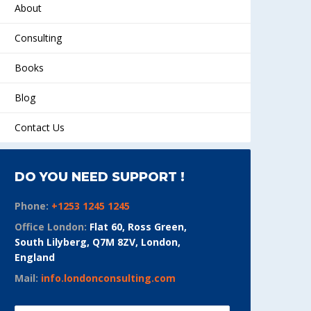
About
Consulting
Books
Blog
Contact Us
DO YOU NEED SUPPORT !
Phone:
+1253 1245 1245
Office London:
Flat 60, Ross Green,
South Lilyberg, Q7M 8ZV, London,
England
Mail:
info.londonconsulting.com